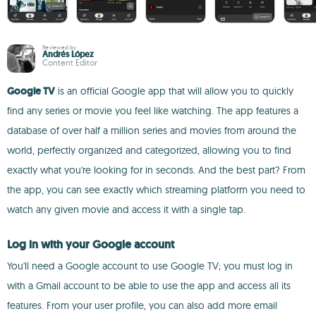
Reviewed by
Andrés López
Content Editor
Google TV
is an official Google app that will allow you to quickly
find any series or movie you feel like watching. The app features a
database of over half a million series and movies from around the
world, perfectly organized and categorized, allowing you to find
exactly what you're looking for in seconds. And the best part? From
the app, you can see exactly which streaming platform you need to
watch any given movie and access it with a single tap.
Log in with your Google account
You'll need a Google account to use Google TV; you must log in
with a Gmail account to be able to use the app and access all its
features. From your user profile, you can also add more email