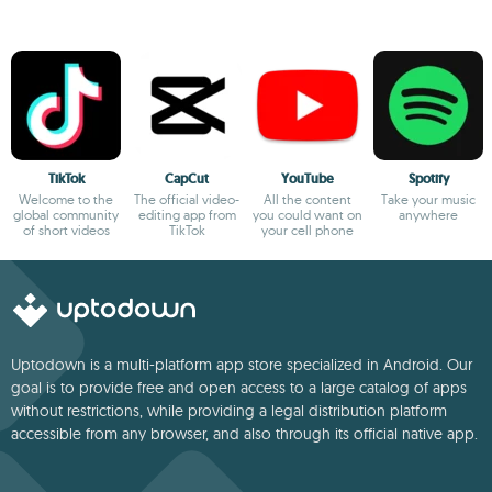
TikTok
CapCut
YouTube
Spotify
Welcome to the
The official video-
All the content
Take your music
global community
editing app from
you could want on
anywhere
of short videos
TikTok
your cell phone
Uptodown is a multi-platform app store specialized in Android. Our
goal is to provide free and open access to a large catalog of apps
without restrictions, while providing a legal distribution platform
accessible from any browser, and also through its official native app.