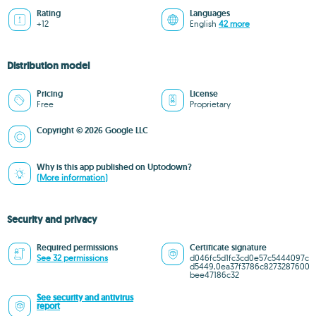
Rating
Languages
+12
English
42 more
Distribution model
Pricing
License
Free
Proprietary
Copyright © 2026 Google LLC
Why is this app published on Uptodown?
(More information)
Security and privacy
Required permissions
Certificate signature
See 32 permissions
d046fc5d1fc3cd0e57c5444097c
d5449,0ea37f3786c8273287600
bee47186c32
See security and antivirus
report