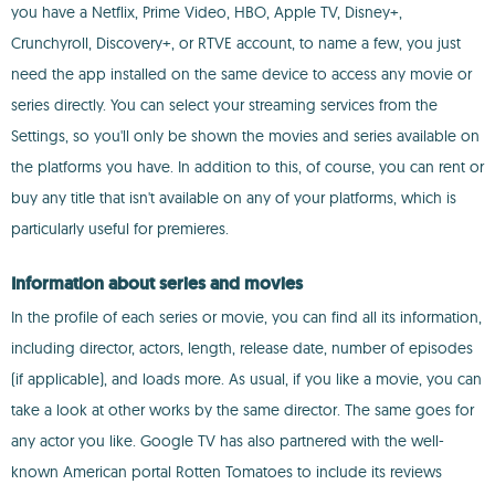
you have a Netflix, Prime Video, HBO, Apple TV, Disney+,
Crunchyroll, Discovery+, or RTVE account, to name a few, you just
need the app installed on the same device to access any movie or
series directly. You can select your streaming services from the
Settings, so you'll only be shown the movies and series available on
the platforms you have. In addition to this, of course, you can rent or
buy any title that isn't available on any of your platforms, which is
particularly useful for premieres.
Information about series and movies
In the profile of each series or movie, you can find all its information,
including director, actors, length, release date, number of episodes
(if applicable), and loads more. As usual, if you like a movie, you can
take a look at other works by the same director. The same goes for
any actor you like. Google TV has also partnered with the well-
known American portal Rotten Tomatoes to include its reviews