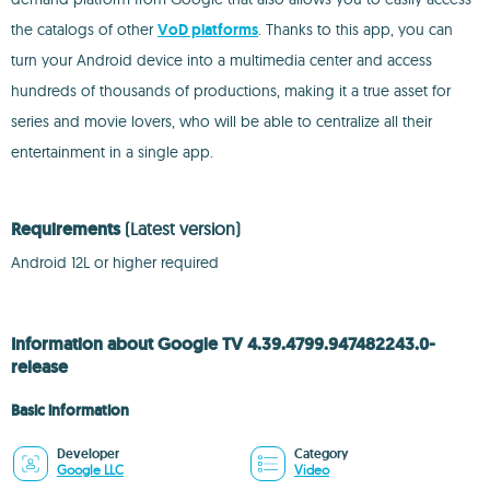
the catalogs of other
VoD platforms
. Thanks to this app, you can
turn your Android device into a multimedia center and access
hundreds of thousands of productions, making it a true asset for
series and movie lovers, who will be able to centralize all their
entertainment in a single app.
Requirements
(Latest version)
Android 12L or higher required
Information about Google TV 4.39.4799.947482243.0-
release
Basic information
Developer
Category
Google LLC
Video