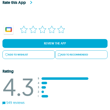
Rate this App
REVIEW THE APP
ADD TO WISHLIST
ADD TO RECOMMENDED
Rating
4.3
5
4
3
2
1
549 reviews