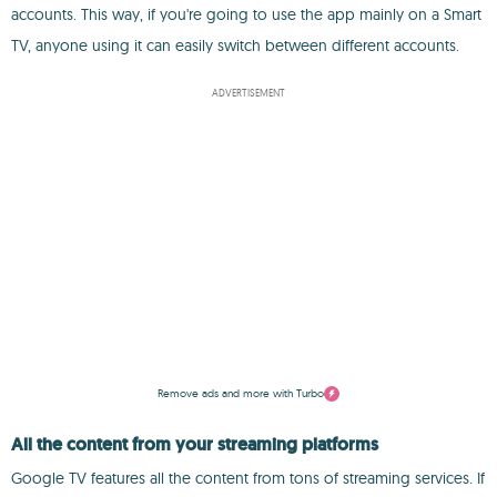
accounts. This way, if you're going to use the app mainly on a Smart
TV, anyone using it can easily switch between different accounts.
ADVERTISEMENT
Remove ads and more with Turbo
All the content from your streaming platforms
Google TV features all the content from tons of streaming services. If