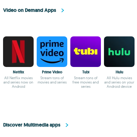
Video on Demand Apps
Netflix
Prime Video
Tubi
Hulu
All Netflix movies
Stream tons of
Stream tons of
All Hulu movies
and series now on
movies and series
free movies and
and series on your
Android
series
Android device
Discover Multimedia apps