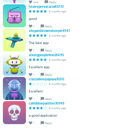
Like
Reply
heavygreyacacia83772
5 months ago
good
1
Reply
elegantbrownsheep64947
6 months ago
The best app
1
Reply
youngpurplelion26695
6 months ago
Excellent app
1
Reply
crazysilverpapaya35515
6 months ago
Excellent
1
Reply
calmbluepanther35943
6 months ago
a good application
1
Reply