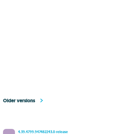
Older versions
4.39.4799.947482243.0-release