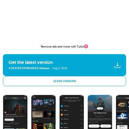
Remove ads and more with Turbo
Get the latest version
4.39.4799.947482243.0-Release
Aug 6, 2026
OLDER VERSIONS