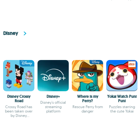
movies
Disney
Disney Crossy
Disney+
Where is my
Yokai Watch Puni
Road
Perry?
Puni
Disney's official
Crossy Road has
streaming
Rescue Perry from
Puzzles starring
been taken over
platform
danger
the cute Yokai
by Disney
characters