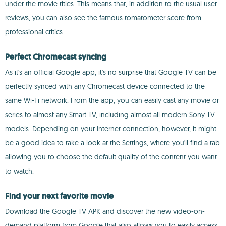
under the movie titles. This means that, in addition to the usual user
reviews, you can also see the famous tomatometer score from
professional critics.
Perfect Chromecast syncing
As it's an official Google app, it's no surprise that Google TV can be
perfectly synced with any Chromecast device connected to the
same Wi-Fi network. From the app, you can easily cast any movie or
series to almost any Smart TV, including almost all modern Sony TV
models. Depending on your Internet connection, however, it might
be a good idea to take a look at the Settings, where you'll find a tab
allowing you to choose the default quality of the content you want
to watch.
Find your next favorite movie
Download the Google TV APK and discover the new video-on-
demand platform from Google that also allows you to easily access