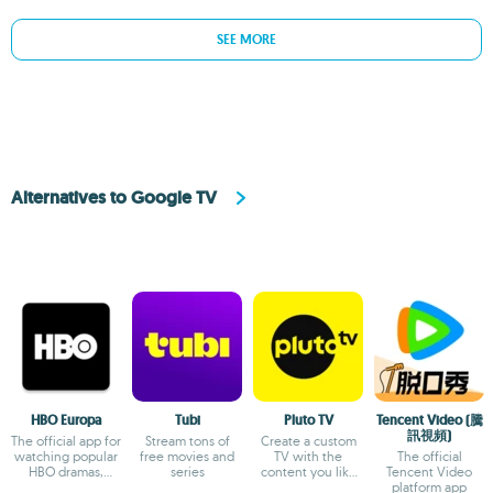
SEE MORE
Alternatives to Google TV
HBO Europa
Tubi
Pluto TV
Tencent Video (騰
訊視頻)
The official app for
Stream tons of
Create a custom
watching popular
free movies and
TV with the
The official
HBO dramas,
series
content you like
Tencent Video
comedies and
the most
platform app