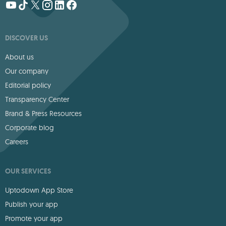
DISCOVER US
About us
Our company
Editorial policy
Transparency Center
Brand & Press Resources
Corporate blog
Careers
OUR SERVICES
Uptodown App Store
Publish your app
Promote your app