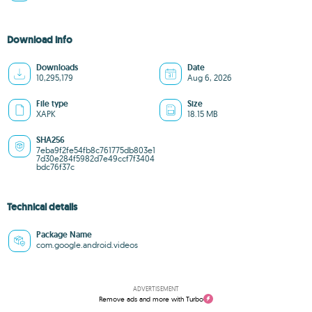
Download info
Downloads
Date
10,295,179
Aug 6, 2026
File type
Size
XAPK
18.15 MB
SHA256
7eba9f2fe54fb8c761775db803e1
7d30e284f5982d7e49ccf7f3404
bdc76f37c
Technical details
Package Name
com.google.android.videos
ADVERTISEMENT
Remove ads and more with Turbo