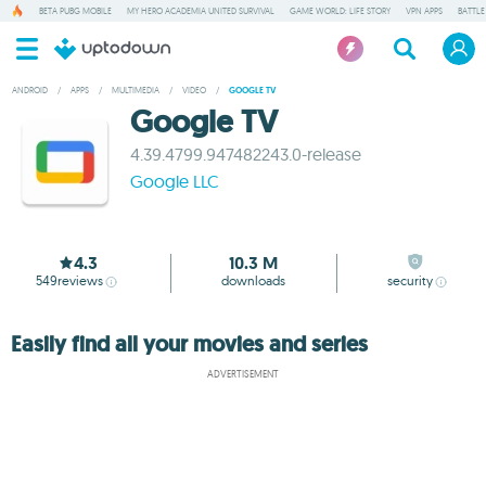
BETA PUBG MOBILE
MY HERO ACADEMIA UNITED SURVIVAL
GAME WORLD: LIFE STORY
VPN APPS
BATTLE
ANDROID
/
APPS
/
MULTIMEDIA
/
VIDEO
/
GOOGLE TV
Google TV
4.39.4799.947482243.0-release
Google LLC
4.3
10.3 M
549
reviews
downloads
security
Easily find all your movies and series
ADVERTISEMENT