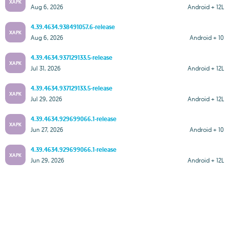
XAPK
Aug 6, 2026
Android + 12L
4.39.4634.938491057.6-release
XAPK
Aug 6, 2026
Android + 10
4.39.4634.937129133.5-release
XAPK
Jul 31, 2026
Android + 12L
4.39.4634.937129133.5-release
XAPK
Jul 29, 2026
Android + 12L
4.39.4634.929699066.1-release
XAPK
Jun 27, 2026
Android + 10
4.39.4634.929699066.1-release
XAPK
Jun 29, 2026
Android + 12L