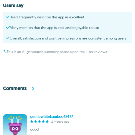
Users say
Users frequently describe the app as excellent
Many mention that the app is cool and enjoyable to use
Overall, satisfaction and positive impressions are consistent among users
This is an AI-generated summary based upon real user reviews.
Comments
gentlewhitebamboo42477
2 months ago
good